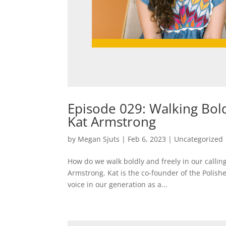
Episode 029: Walking Bold
Kat Armstrong
by
Megan Sjuts
|
Feb 6, 2023
|
Uncategorized
How do we walk boldly and freely in our callings
Armstrong. Kat is the co-founder of the Polis
voice in our generation as a...