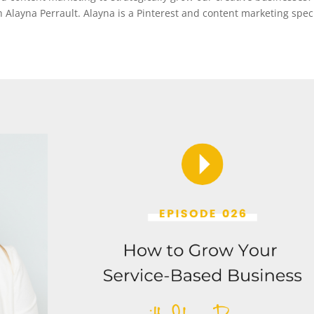
th Alayna Perrault. Alayna is a Pinterest and content marketing speci