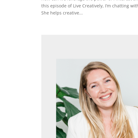
this episode of Live Creatively, I’m chatting wi
She helps creative...