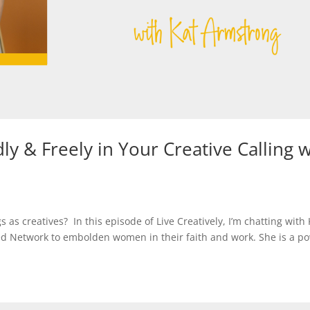
ly & Freely in Your Creative Calling w
 as creatives? In this episode of Live Creatively, I’m chatting with 
hed Network to embolden women in their faith and work. She is a p