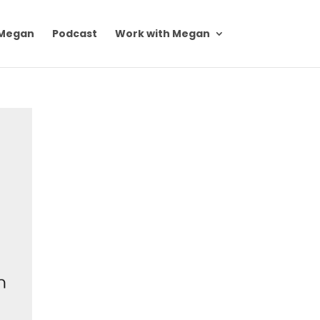
Megan
Podcast
Work with Megan