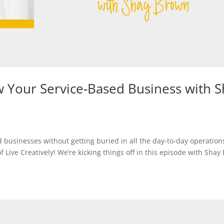
 Your Service-Based Business with S
businesses without getting buried in all the day-to-day operatio
ive Creatively! We’re kicking things off in this episode with Shay