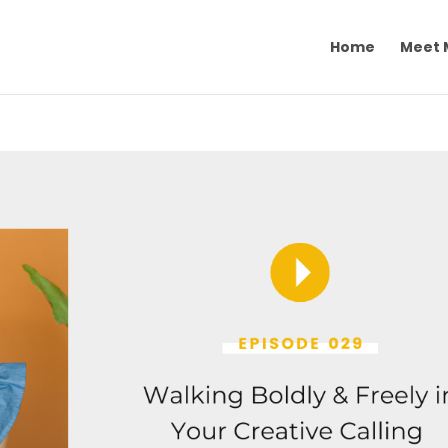
Home
Meet 