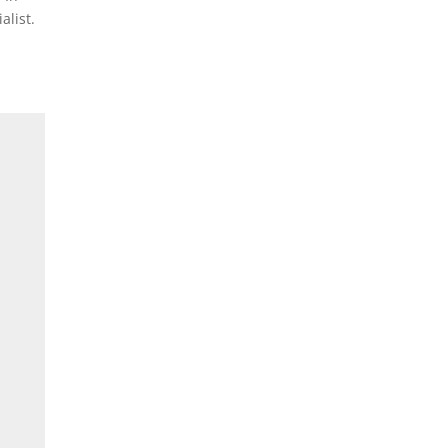
alist.