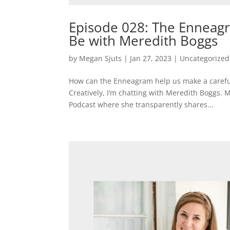
Episode 028: The Enneagr
Be with Meredith Boggs
by
Megan Sjuts
|
Jan 27, 2023
|
Uncategorized
How can the Enneagram help us make a careful 
Creatively, I’m chatting with Meredith Boggs. 
Podcast where she transparently shares...