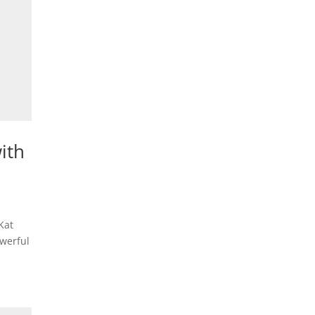
ith
Kat
owerful