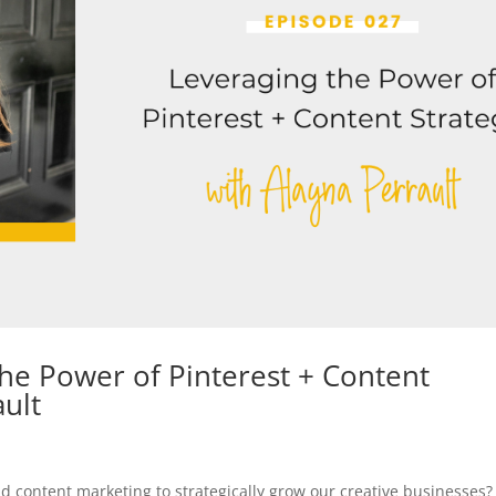
he Power of Pinterest + Content
ault
d content marketing to strategically grow our creative businesses?