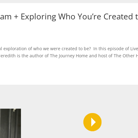
am + Exploring Who You’re Created 
exploration of who we were created to be? In this episode of Liv
Meredith is the author of The Journey Home and host of The Other 