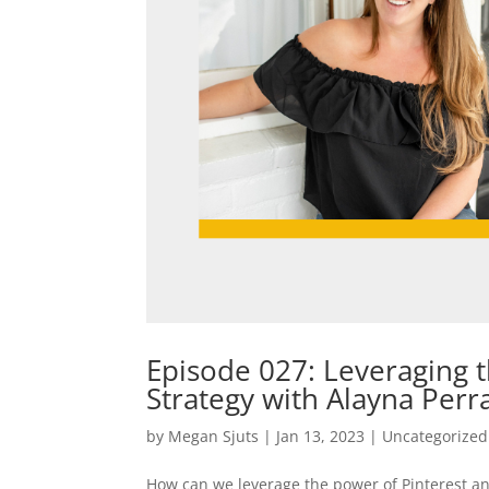
Episode 027: Leveraging t
Strategy with Alayna Perr
by
Megan Sjuts
|
Jan 13, 2023
|
Uncategorized
How can we leverage the power of Pinterest an