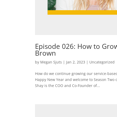
Episode 026: How to Grow
Brown
by
Megan Sjuts
|
Jan 2, 2023
|
Uncategorized
How do we continue growing our service-based 
Happy New Year and welcome to Season Two of L
Shay is the COO and Co-Founder of...