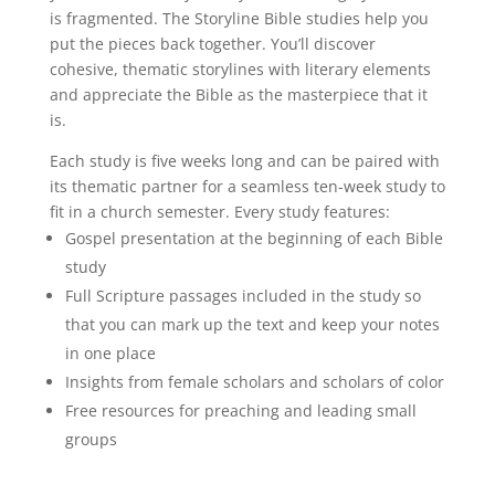
is fragmented. The Storyline Bible studies help you
put the pieces back together. You’ll discover
cohesive, thematic storylines with literary elements
and appreciate the Bible as the masterpiece that it
is.
Each study is five weeks long and can be paired with
its thematic partner for a seamless ten-week study to
fit in a church semester. Every study features:
Gospel presentation at the beginning of each Bible
study
Full Scripture passages included in the study so
that you can mark up the text and keep your notes
in one place
Insights from female scholars and scholars of color
Free resources for preaching and leading small
groups