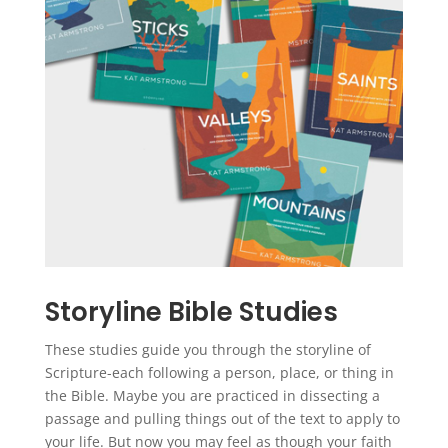
Storyline Bible Studies
These studies guide you through the storyline of
Scripture-each following a person, place, or thing in
the Bible. Maybe you are practiced in dissecting a
passage and pulling things out of the text to apply to
your life. But now you may feel as though your faith