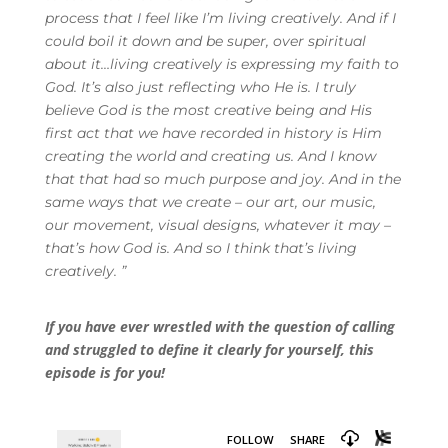
process that I feel like I’m living creatively. And if I
could boil it down and be super, over spiritual
about it…living creatively is expressing my faith to
God. It’s also just reflecting who He is. I truly
believe God is the most creative being and His
first act that we have recorded in history is Him
creating the world and creating us. And I know
that that had so much purpose and joy. And in the
same ways that we create – our art, our music,
our movement, visual designs, whatever it may –
that’s how God is. And so I think that’s living
creatively.
”
If you have ever wrestled with the question of calling
and struggled to define it clearly for yourself, this
episode is for you!