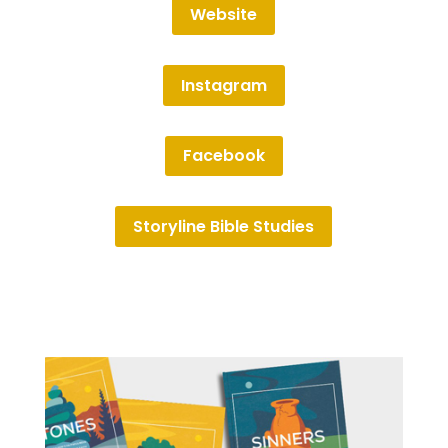
Website
Instagram
Facebook
Storyline Bible Studies