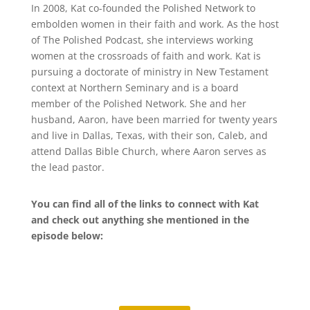
In 2008, Kat co-founded the Polished Network to
embolden women in their faith and work. As the host
of The Polished Podcast, she interviews working
women at the crossroads of faith and work. Kat is
pursuing a doctorate of ministry in New Testament
context at Northern Seminary and is a board
member of the Polished Network. She and her
husband, Aaron, have been married for twenty years
and live in Dallas, Texas, with their son, Caleb, and
attend Dallas Bible Church, where Aaron serves as
the lead pastor.
You can find all of the links to connect with Kat
and check out anything she mentioned in the
episode below: