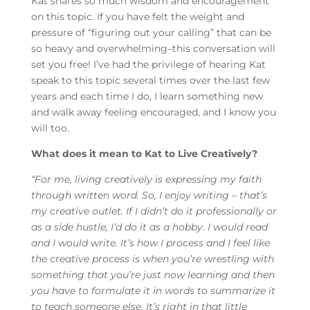
Kat shares so much wisdom and encouragement
on this topic. If you have felt the weight and
pressure of “figuring out your calling” that can be
so heavy and overwhelming–this conversation will
set you free! I’ve had the privilege of hearing Kat
speak to this topic several times over the last few
years and each time I do, I learn something new
and walk away feeling encouraged, and I know you
will too.
What does it mean to Kat to Live Creatively?
“
For me, living creatively is expressing my faith
through written word. So, I enjoy writing – that’s
my creative outlet. If I didn’t do it professionally or
as a side hustle, I’d do it as a hobby. I would read
and I would write. It’s how I process and I feel like
the creative process is when you’re wrestling with
something that you’re just now learning and then
you have to formulate it in words to summarize it
to teach someone else. It’s right in that little