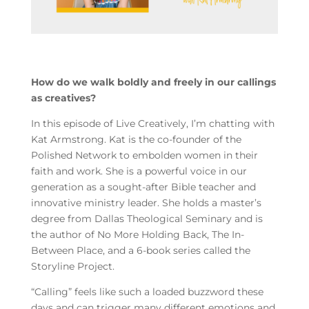
How do we walk boldly and freely in our callings
as creatives?
In this episode of Live Creatively, I’m chatting with
Kat Armstrong. Kat is the co-founder of the
Polished Network to embolden women in their
faith and work. She is a powerful voice in our
generation as a sought-after Bible teacher and
innovative ministry leader. She holds a master’s
degree from Dallas Theological Seminary and is
the author of No More Holding Back, The In-
Between Place, and a 6-book series called the
Storyline Project.
“Calling” feels like such a loaded buzzword these
days and can trigger many different emotions and