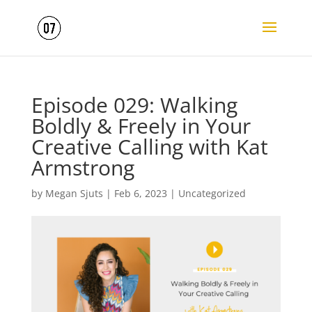
Episode 029: Walking
Boldly & Freely in Your
Creative Calling with Kat
Armstrong
by
Megan Sjuts
|
Feb 6, 2023
|
Uncategorized