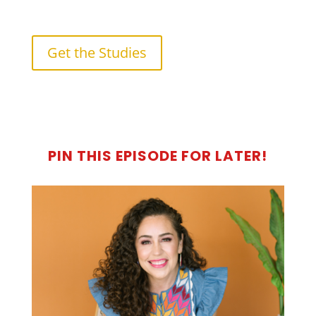
Get the Studies
PIN THIS EPISODE FOR LATER!