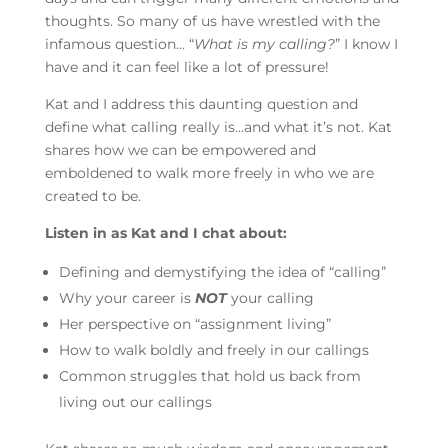
thoughts. So many of us have wrestled with the
infamous question… “
What is my calling?
” I know I
have and it can feel like a lot of pressure!
Kat and I address this daunting question and
define what calling really is…and what it’s not. Kat
shares how we can be empowered and
emboldened to walk more freely in who we are
created to be.
Listen in as Kat and I chat about:
Defining and demystifying the idea of “calling”
Why your career is
NOT
your calling
Her perspective on “assignment living”
How to walk boldly and freely in our callings
Common struggles that hold us back from
living out our callings