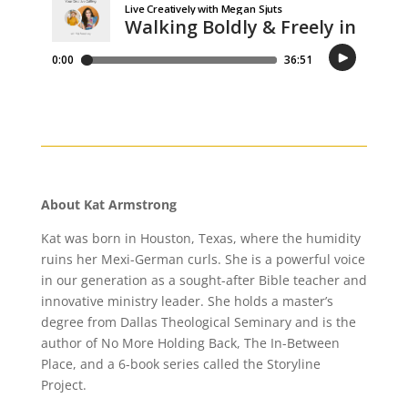
About Kat Armstrong
Kat was born in Houston, Texas, where the humidity
ruins her Mexi-German curls. She is a powerful voice
in our generation as a sought-after Bible teacher and
innovative ministry leader. She holds a master’s
degree from Dallas Theological Seminary and is the
author of No More Holding Back, The In-Between
Place, and a 6-book series called the Storyline
Project.