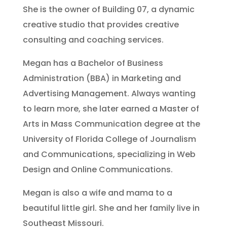
She is the owner of Building 07, a dynamic
creative studio
that provides creative
consulting and coaching services.
Megan has a Bachelor of Business
Administration (BBA) in Marketing and
Advertising Management. Always wanting
to learn more, she later earned a Master of
Arts in Mass Communication degree at the
University of Florida College of Journalism
and Communications, specializing in Web
Design and Online Communications.
Megan is also a wife and mama to a
beautiful little girl. She and her family live in
Southeast Missouri.