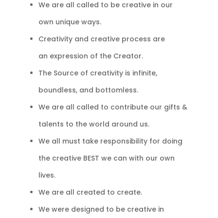
We are all called to be creative in our
own unique ways.
Creativity and creative process are
an
expression of the Creator.
The Source of creativity is infinite,
boundless, and bottomless.
We are all called to contribute our gifts &
talents to the world around us.
We all must take responsibility for doing
the creative BEST we can with our own
lives.
We are all created to create.
We were designed to be creative in