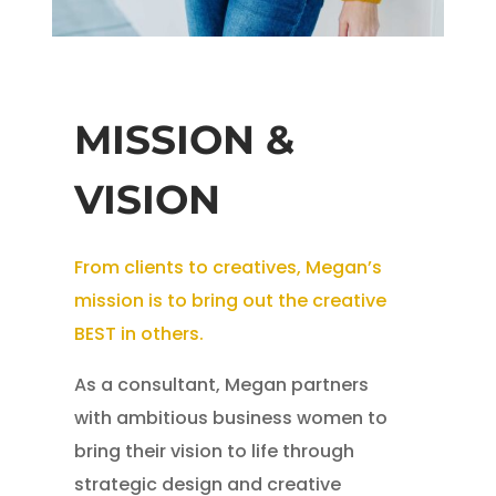
MISSION &
VISION
From clients to creatives, Megan’s
mission is to bring out the creative
BEST in others.
As a consultant, Megan partners
with ambitious business women to
bring their vision to life through
strategic design and creative