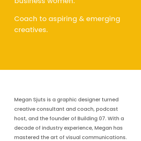
business women.
Coach to aspiring & emerging
creatives.
Megan Sjuts is a graphic designer turned
creative consultant and coach, podcast
host, and the founder of Building 07. With a
decade of industry experience, Megan has
mastered the art of visual communications.