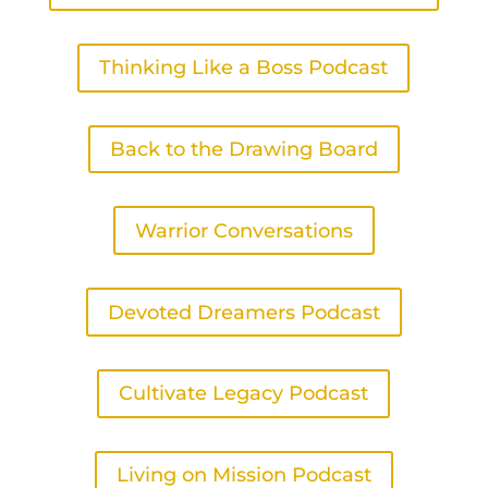
Thinking Like a Boss Podcast
Back to the Drawing Board
Warrior Conversations
Devoted Dreamers Podcast
Cultivate Legacy Podcast
Living on Mission Podcast