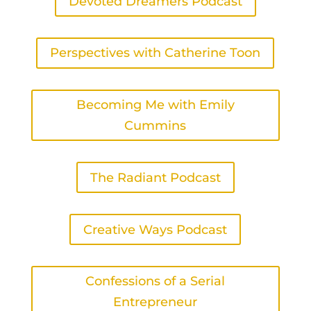
Devoted Dreamers Podcast
Perspectives with Catherine Toon
Becoming Me with Emily
Cummins
The Radiant Podcast
Creative Ways Podcast
Confessions of a Serial
Entrepreneur