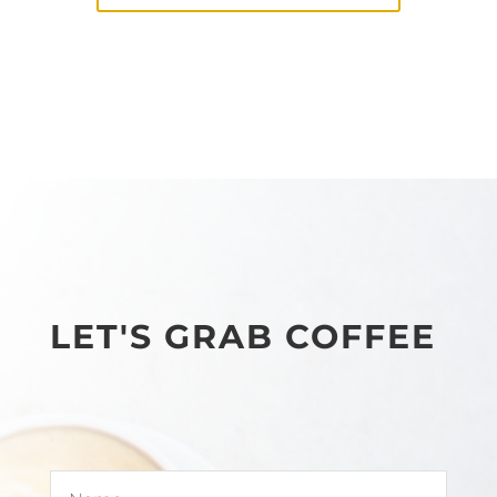
LET'S GRAB COFFEE